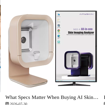
What Specs Matter When Buying AI Skin Analyzer?
2026-07-30