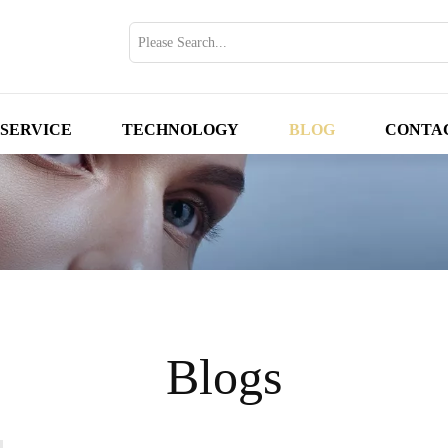
SERVICE
TECHNOLOGY
BLOG
CONTA
Blogs