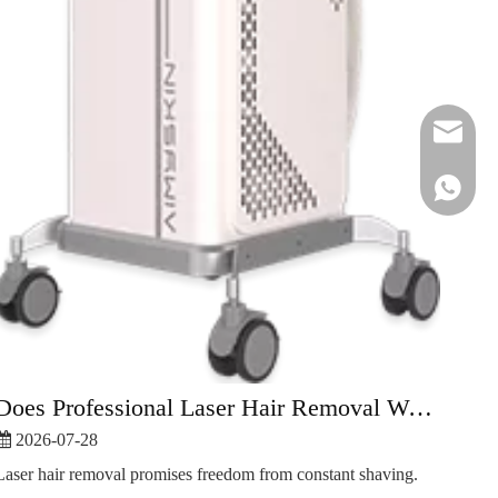
peter@ai
Does Professional Laser Hair Removal Work Better Than At-Home?
2026-07-28
Laser hair removal promises freedom from constant shaving.
+86-180