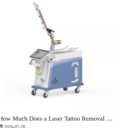
How Much Does a Laser Tattoo Removal Machine Cost?
2026-07-28