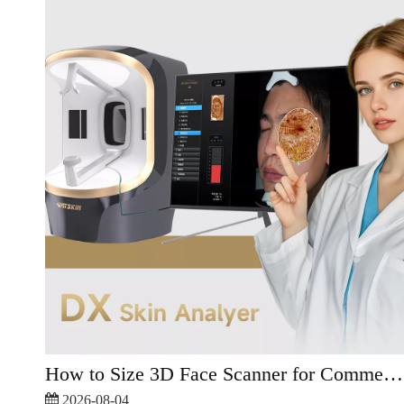
How to Size 3D Face Scanner for Commercial Skincare?
2026-08-04