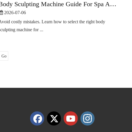
Body Sculpting Machine Guide For Spa And Slimming Centers
2026-07-06
Avoid costly mistakes. Learn how to select the right body
sculpting machine for ...
Go