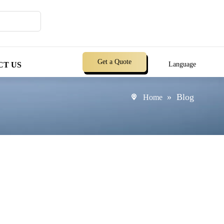
Get a Quote
CT US
Language
»
Blog
Home