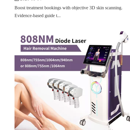
Boost treatment bookings with objective 3D skin scanning.
Evidence-based guide t...