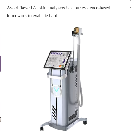
Avoid flawed AI skin analyzers Use our evidence-based
framework to evaluate hard...