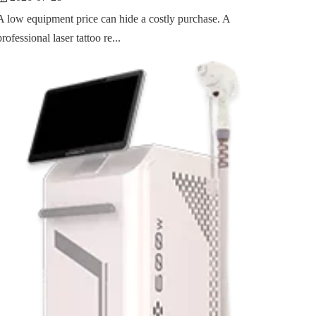
A low equipment price can hide a costly purchase. A
professional laser tattoo re...