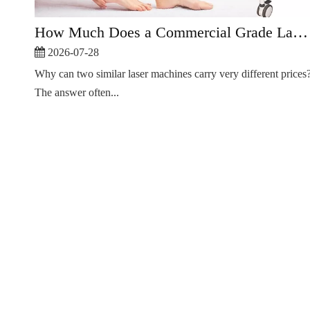
How Much Does a Commercial Grade Laser Hair Removal Machine Cost?
2026-07-28
Why can two similar laser machines carry very different prices
The answer often...