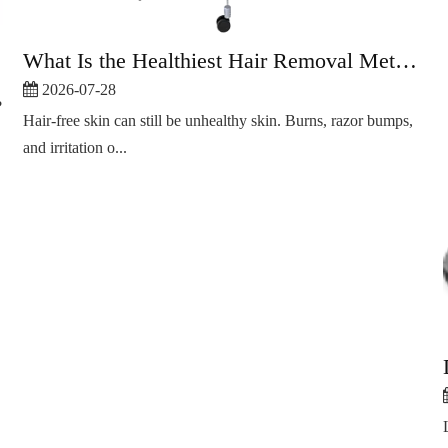
What Is the Healthiest Hair Removal Method?
2026-07-28
?
Hair-free skin can still be unhealthy skin. Burns, razor bumps,
and irritation o...