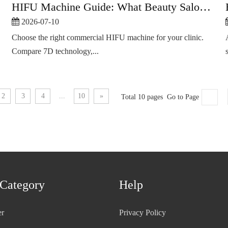
HIFU Machine Guide: What Beauty Salons Should Check
2026-07-10
Choose the right commercial HIFU machine for your clinic.
Compare 7D technology,...
2
3
4
...
10
»
Total 10 pages Go to Page
 Category
Help
er
Privacy Policy