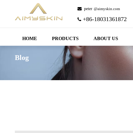
 peter
@aimyskin.com
+86-18031361872

HOME
PRODUCTS
ABOUT US
Blog