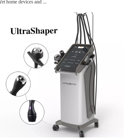
Yet home devices and ...