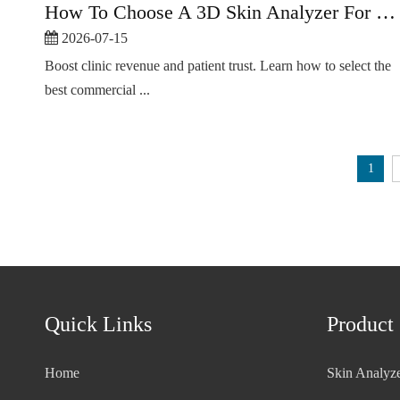
How To Choose A 3D Skin Analyzer For Beauty Clinics
2026-07-15
Boost clinic revenue and patient trust. Learn how to select the
best commercial ...
1
Quick Links
Product
Home
Skin Analyz