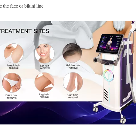
 the face or bikini line.