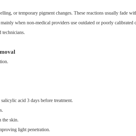
lling, or temporary pigment changes. These reactions usually fade wit
 mainly when non-medical providers use outdated or poorly calibrated 
 technicians.
emoval
tion.
salicylic acid 3 days before treatment.
s.
 the skin.
mproving light penetration.