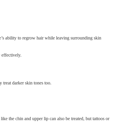
le’s ability to regrow hair while leaving surrounding skin
 effectively.
y treat darker skin tones too.
like the chin and upper lip can also be treated, but tattoos or