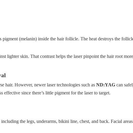
 pigment (melanin) inside the hair follicle. The heat destroys the follic
st lighter skin. That contrast helps the laser pinpoint the hair root more
val
rse hair. However, newer laser technologies such as
ND:YAG
can safel
 effective since there’s little pigment for the laser to target.
ncluding the legs, underarms, bikini line, chest, and back. Facial areas 