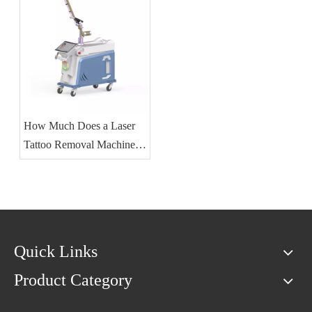
How Much Does a Laser
Tattoo Removal Machine
Cost?
Quick Links
Product Category