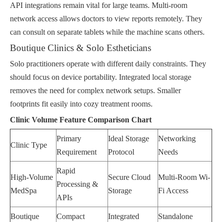
API integrations remain vital for large teams. Multi-room
network access allows doctors to view reports remotely. They
can consult on separate tablets while the machine scans others.
Boutique Clinics & Solo Estheticians
Solo practitioners operate with different daily constraints. They
should focus on device portability. Integrated local storage
removes the need for complex network setups. Smaller
footprints fit easily into cozy treatment rooms.
Clinic Volume Feature Comparison Chart
Primary
Ideal Storage
Networking
Clinic Type
Requirement
Protocol
Needs
Rapid
High-Volume
Secure Cloud
Multi-Room Wi-
Processing &
MedSpa
Storage
Fi Access
APIs
Boutique
Compact
Integrated
Standalone