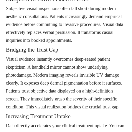
Subjective visual inspections often fall short during modern
aesthetic consultations. Patients increasingly demand empirical
evidence before committing to invasive procedures. Visual data
effectively replaces verbal persuasion. It transforms casual
inquiries into booked appointments.
Bridging the Trust Gap
Visual evidence instantly overcomes deep-seated patient
skepticism. A handheld mirror cannot show underlying
photodamage. Modern imaging reveals invisible UV damage
clearly. It exposes deep dermal pigmentation before it surfaces.
Patients trust objective data displayed on a high-definition
screen. They immediately grasp the severity of their specific
condition. This visual realization bridges the crucial trust gap.
Increasing Treatment Uptake
Data directly accelerates your clinical treatment uptake. You can