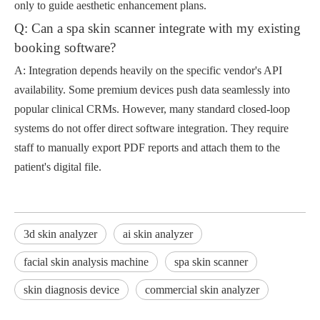
only to guide aesthetic enhancement plans.
Q: Can a spa skin scanner integrate with my existing
booking software?
A: Integration depends heavily on the specific vendor's API
availability. Some premium devices push data seamlessly into
popular clinical CRMs. However, many standard closed-loop
systems do not offer direct software integration. They require
staff to manually export PDF reports and attach them to the
patient's digital file.
3d skin analyzer
ai skin analyzer
facial skin analysis machine
spa skin scanner
skin diagnosis device
commercial skin analyzer