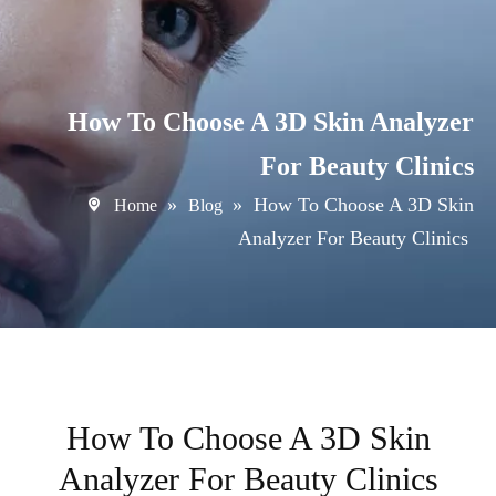
How To Choose A 3D Skin Analyzer
For Beauty Clinics
»
»
How To Choose A 3D Skin
Home
Blog
Analyzer For Beauty Clinics
How To Choose A 3D Skin
Analyzer For Beauty Clinics