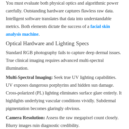
You must evaluate both physical optics and algorithmic power
carefully. Outstanding hardware captures flawless raw data.
Intelligent software translates that data into understandable
metrics. Both elements dictate the success of a
facial skin
analysis machine
.
Optical Hardware and Lighting Specs
Standard RGB photography fails to capture deep dermal issues.
True clinical imaging requires advanced multi-spectral
illumination.
Multi-Spectral Imaging:
Seek true UV lighting capabilities.
UV exposes dangerous porphyrins and hidden sun damage.
Cross-polarized (PL) lighting eliminates surface glare entirely. It
highlights underlying vascular conditions vividly. Subdermal
pigmentation becomes glaringly obvious.
Camera Resolution:
Assess the raw megapixel count closely.
Blurry images ruin diagnostic credibility.