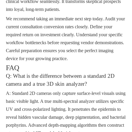
clinical workflow seamlessly. It transforms skeptical prospects
into loyal, long-term patients.
We recommend taking an immediate next step today. Audit your
current consultation conversion rates closely. Define your
required return on investment clearly. Understand your specific
workflow bottlenecks before requesting vendor demonstrations.
Careful preparation ensures you select the perfect imaging
device for your growing practice.
FAQ
Q: What is the difference between a standard 2D
camera and a true 3D skin analyzer?
A: Standard 2D cameras only capture surface-level visuals using
basic visible light. A true multi-spectral analyzer utilizes specific
UV and cross-polarized lighting. It penetrates the epidermis to
reveal hidden vascular damage, deep pigmentation, and bacterial
porphyrins. Advanced depth-mapping algorithms then construct