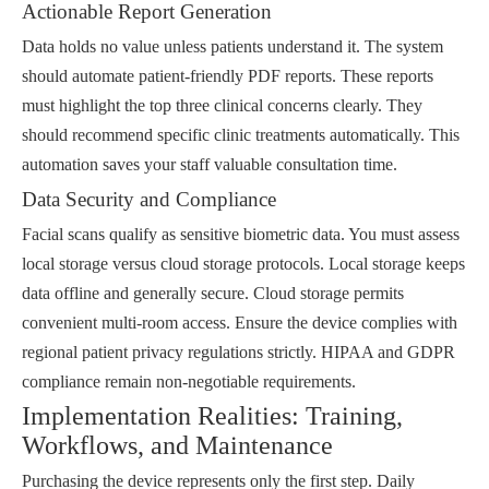
Actionable Report Generation
Data holds no value unless patients understand it. The system
should automate patient-friendly PDF reports. These reports
must highlight the top three clinical concerns clearly. They
should recommend specific clinic treatments automatically. This
automation saves your staff valuable consultation time.
Data Security and Compliance
Facial scans qualify as sensitive biometric data. You must assess
local storage versus cloud storage protocols. Local storage keeps
data offline and generally secure. Cloud storage permits
convenient multi-room access. Ensure the device complies with
regional patient privacy regulations strictly. HIPAA and GDPR
compliance remain non-negotiable requirements.
Implementation Realities: Training,
Workflows, and Maintenance
Purchasing the device represents only the first step. Daily