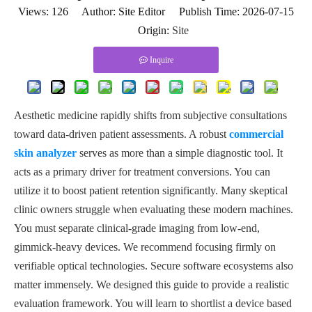
Views:
126
Author: Site Editor Publish Time: 2026-07-15
Origin:
Site
Inquire
Aesthetic medicine rapidly shifts from subjective consultations
toward data-driven patient assessments. A robust
commercial
skin analyzer
serves as more than a simple diagnostic tool. It
acts as a primary driver for treatment conversions. You can
utilize it to boost patient retention significantly. Many skeptical
clinic owners struggle when evaluating these modern machines.
You must separate clinical-grade imaging from low-end,
gimmick-heavy devices. We recommend focusing firmly on
verifiable optical technologies. Secure software ecosystems also
matter immensely. We designed this guide to provide a realistic
evaluation framework. You will learn to shortlist a device based