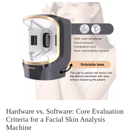
Hardware vs. Software: Core Evaluation
Criteria for a Facial Skin Analysis
Machine