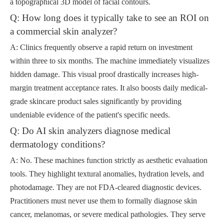
a topographical 3D model of facial contours.
Q: How long does it typically take to see an ROI on
a commercial skin analyzer?
A: Clinics frequently observe a rapid return on investment
within three to six months. The machine immediately visualizes
hidden damage. This visual proof drastically increases high-
margin treatment acceptance rates. It also boosts daily medical-
grade skincare product sales significantly by providing
undeniable evidence of the patient's specific needs.
Q: Do AI skin analyzers diagnose medical
dermatology conditions?
A: No. These machines function strictly as aesthetic evaluation
tools. They highlight textural anomalies, hydration levels, and
photodamage. They are not FDA-cleared diagnostic devices.
Practitioners must never use them to formally diagnose skin
cancer, melanomas, or severe medical pathologies. They serve