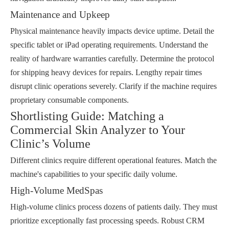
Maintenance and Upkeep
Physical maintenance heavily impacts device uptime. Detail the
specific tablet or iPad operating requirements. Understand the
reality of hardware warranties carefully. Determine the protocol
for shipping heavy devices for repairs. Lengthy repair times
disrupt clinic operations severely. Clarify if the machine requires
proprietary consumable components.
Shortlisting Guide: Matching a
Commercial Skin Analyzer to Your
Clinic’s Volume
Different clinics require different operational features. Match the
machine's capabilities to your specific daily volume.
High-Volume MedSpas
High-volume clinics process dozens of patients daily. They must
prioritize exceptionally fast processing speeds. Robust CRM