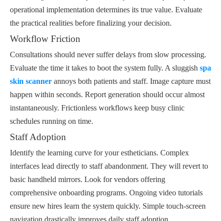
operational implementation determines its true value. Evaluate
the practical realities before finalizing your decision.
Workflow Friction
Consultations should never suffer delays from slow processing.
Evaluate the time it takes to boot the system fully. A sluggish
spa
skin scanner
annoys both patients and staff. Image capture must
happen within seconds. Report generation should occur almost
instantaneously. Frictionless workflows keep busy clinic
schedules running on time.
Staff Adoption
Identify the learning curve for your estheticians. Complex
interfaces lead directly to staff abandonment. They will revert to
basic handheld mirrors. Look for vendors offering
comprehensive onboarding programs. Ongoing video tutorials
ensure new hires learn the system quickly. Simple touch-screen
navigation drastically improves daily staff adoption.