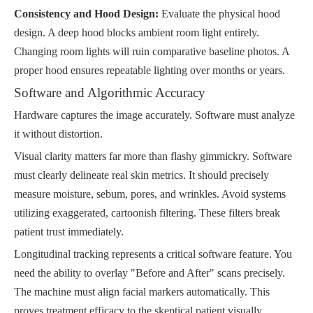
Consistency and Hood Design:
Evaluate the physical hood
design. A deep hood blocks ambient room light entirely.
Changing room lights will ruin comparative baseline photos. A
proper hood ensures repeatable lighting over months or years.
Software and Algorithmic Accuracy
Hardware captures the image accurately. Software must analyze
it without distortion.
Visual clarity matters far more than flashy gimmickry. Software
must clearly delineate real skin metrics. It should precisely
measure moisture, sebum, pores, and wrinkles. Avoid systems
utilizing exaggerated, cartoonish filtering. These filters break
patient trust immediately.
Longitudinal tracking represents a critical software feature. You
need the ability to overlay "Before and After" scans precisely.
The machine must align facial markers automatically. This
proves treatment efficacy to the skeptical patient visually.