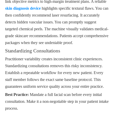
link objective metrics to high-margin treatment plans. A reliable
skin diagnosis device
highlights specific textural flaws. You can
then confidently recommend laser resurfacing. It accurately
detects hidden vascular issues. You can promptly suggest
targeted chemical peels. The machine visually validates medical-
grade skincare recommendations. Patients accept comprehensive
packages when they see undeniable proof.
Standardizing Consultations
Practitioner variability creates inconsistent clinic experiences.
Standardizing consultations removes this risky inconsistency.
Establish a repeatable workflow for every new patient. Every
staff member follows the exact same baseline protocol. This
guarantees uniform service quality across your entire practice.
Best Practice:
Mandate a full facial scan before every initial
consultation. Make it a non-negotiable step in your patient intake
process.