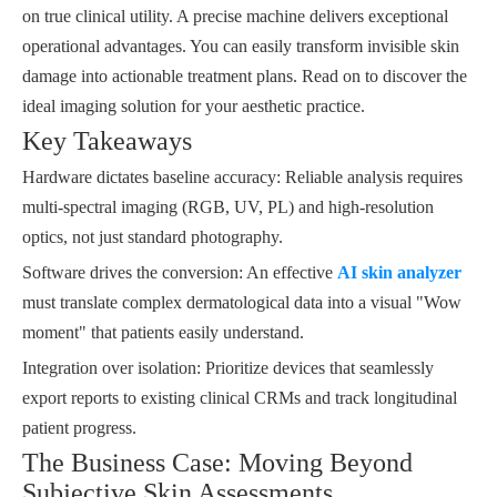
on true clinical utility. A precise machine delivers exceptional
operational advantages. You can easily transform invisible skin
damage into actionable treatment plans. Read on to discover the
ideal imaging solution for your aesthetic practice.
Key Takeaways
Hardware dictates baseline accuracy: Reliable analysis requires
multi-spectral imaging (RGB, UV, PL) and high-resolution
optics, not just standard photography.
Software drives the conversion: An effective
AI skin analyzer
must translate complex dermatological data into a visual "Wow
moment" that patients easily understand.
Integration over isolation: Prioritize devices that seamlessly
export reports to existing clinical CRMs and track longitudinal
patient progress.
The Business Case: Moving Beyond
Subjective Skin Assessments