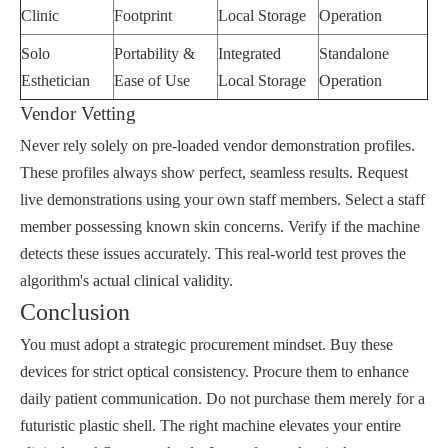
Clinic
Footprint
Local Storage
Operation
Solo
Portability &
Integrated
Standalone
Esthetician
Ease of Use
Local Storage
Operation
Vendor Vetting
Never rely solely on pre-loaded vendor demonstration profiles.
These profiles always show perfect, seamless results. Request
live demonstrations using your own staff members. Select a staff
member possessing known skin concerns. Verify if the machine
detects these issues accurately. This real-world test proves the
algorithm's actual clinical validity.
Conclusion
You must adopt a strategic procurement mindset. Buy these
devices for strict optical consistency. Procure them to enhance
daily patient communication. Do not purchase them merely for a
futuristic plastic shell. The right machine elevates your entire