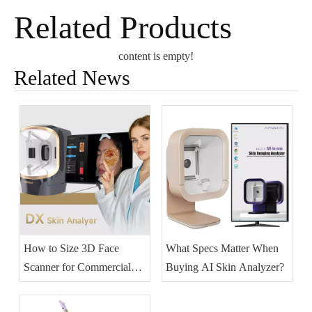
Related Products
content is empty!
Related News
How to Size 3D Face
What Specs Matter When
Scanner for Commercial
Buying AI Skin Analyzer?
Skincare?