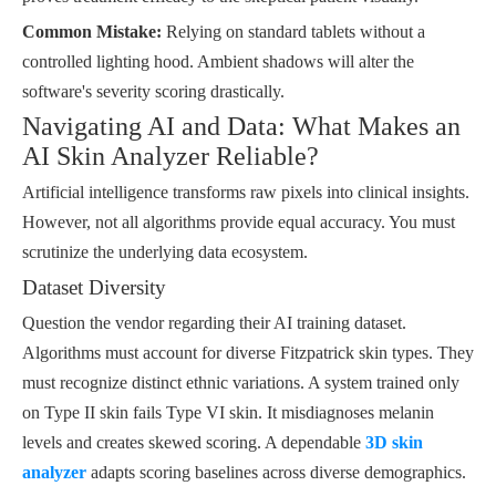
Common Mistake:
Relying on standard tablets without a
controlled lighting hood. Ambient shadows will alter the
software's severity scoring drastically.
Navigating AI and Data: What Makes an
AI Skin Analyzer Reliable?
Artificial intelligence transforms raw pixels into clinical insights.
However, not all algorithms provide equal accuracy. You must
scrutinize the underlying data ecosystem.
Dataset Diversity
Question the vendor regarding their AI training dataset.
Algorithms must account for diverse Fitzpatrick skin types. They
must recognize distinct ethnic variations. A system trained only
on Type II skin fails Type VI skin. It misdiagnoses melanin
levels and creates skewed scoring. A dependable
3D skin
analyzer
adapts scoring baselines across diverse demographics.