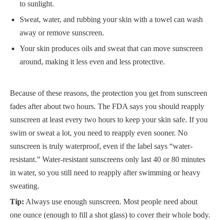
to sunlight.
Sweat, water, and rubbing your skin with a towel can wash
away or remove sunscreen.
Your skin produces oils and sweat that can move sunscreen
around, making it less even and less protective.
Because of these reasons, the protection you get from sunscreen
fades after about two hours. The FDA says you should reapply
sunscreen at least every two hours to keep your skin safe. If you
swim or sweat a lot, you need to reapply even sooner. No
sunscreen is truly waterproof, even if the label says “water-
resistant.” Water-resistant sunscreens only last 40 or 80 minutes
in water, so you still need to reapply after swimming or heavy
sweating.
Tip:
Always use enough sunscreen. Most people need about
one ounce (enough to fill a shot glass) to cover their whole body.