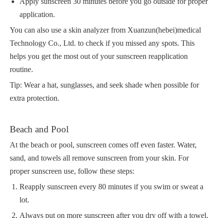
Apply sunscreen 30 minutes before you go outside for proper
application.
You can also use a skin analyzer from Xuanzun(hebei)medical
Technology Co., Ltd. to check if you missed any spots. This
helps you get the most out of your sunscreen reapplication
routine.
Tip: Wear a hat, sunglasses, and seek shade when possible for
extra protection.
Beach and Pool
At the beach or pool, sunscreen comes off even faster. Water,
sand, and towels all remove sunscreen from your skin. For
proper sunscreen use, follow these steps:
Reapply sunscreen every 80 minutes if you swim or sweat a
lot.
Always put on more sunscreen after you dry off with a towel.