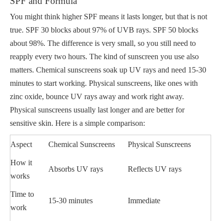
SPF and Formula
You might think higher SPF means it lasts longer, but that is not
true. SPF 30 blocks about 97% of UVB rays. SPF 50 blocks
about 98%. The difference is very small, so you still need to
reapply every two hours. The kind of sunscreen you use also
matters. Chemical sunscreens soak up UV rays and need 15-30
minutes to start working. Physical sunscreens, like ones with
zinc oxide, bounce UV rays away and work right away.
Physical sunscreens usually last longer and are better for
sensitive skin. Here is a simple comparison:
Aspect
Chemical Sunscreens
Physical Sunscreens
How it
Absorbs UV rays
Reflects UV rays
works
Time to
15-30 minutes
Immediate
work