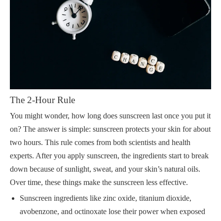
The 2-Hour Rule
You might wonder, how long does sunscreen last once you put it
on? The answer is simple: sunscreen protects your skin for about
two hours. This rule comes from both scientists and health
experts. After you apply sunscreen, the ingredients start to break
down because of sunlight, sweat, and your skin’s natural oils.
Over time, these things make the sunscreen less effective.
Sunscreen ingredients like zinc oxide, titanium dioxide,
avobenzone, and octinoxate lose their power when exposed