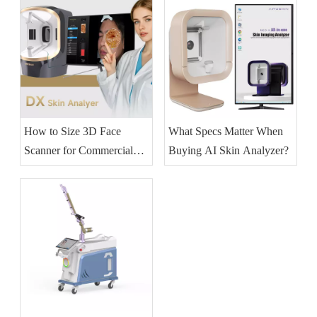
How to Size 3D Face
What Specs Matter When
Scanner for Commercial
Buying AI Skin Analyzer?
Skincare?