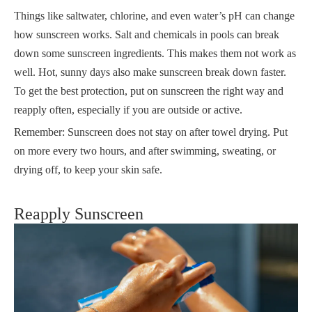
Things like saltwater, chlorine, and even water’s pH can change
how sunscreen works. Salt and chemicals in pools can break
down some sunscreen ingredients. This makes them not work as
well. Hot, sunny days also make sunscreen break down faster.
To get the best protection, put on sunscreen the right way and
reapply often, especially if you are outside or active.
Remember: Sunscreen does not stay on after towel drying. Put
on more every two hours, and after swimming, sweating, or
drying off, to keep your skin safe.
Reapply Sunscreen