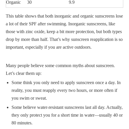
Organic
30
9.9
This table shows that both inorganic and organic sunscreens lose
a lot of their SPF after swimming. Inorganic sunscreens, like
those with zinc oxide, keep a bit more protection, but both types
drop by more than half. That’s why sunscreen reapplication is so
important, especially if you are active outdoors.
Many people believe some common myths about sunscreen.
Let’s clear them up:
Some think you only need to apply sunscreen once a day. In
reality, you must reapply every two hours, or more often if
you swim or sweat.
Some believe water-resistant sunscreens last all day. Actually,
they only protect you for a short time in water—usually 40 or
80 minutes.