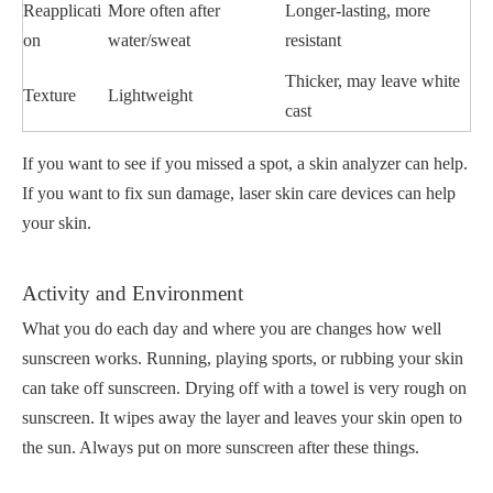
Reapplicati
More often after
Longer-lasting, more
on
water/sweat
resistant
Thicker, may leave white
Texture
Lightweight
cast
If you want to see if you missed a spot, a skin analyzer can help.
If you want to fix sun damage, laser skin care devices can help
your skin.
Activity and Environment
What you do each day and where you are changes how well
sunscreen works. Running, playing sports, or rubbing your skin
can take off sunscreen. Drying off with a towel is very rough on
sunscreen. It wipes away the layer and leaves your skin open to
the sun. Always put on more sunscreen after these things.