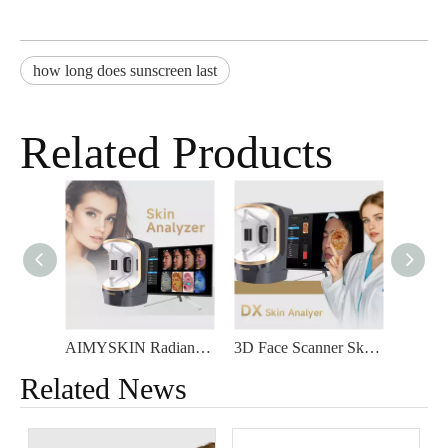
how long does sunscreen last
Related Products
AIMYSKIN Radiant DX Skin Detector 3D Face Scanner Five Spectra Facial Care Intelligence Skin Test Analyzer
3D Face Scanner Skin Analyzer for Commercial Use
Related News