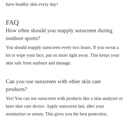
have healthy skin every day!
FAQ
How often should you reapply sunscreen during
outdoor sports?
You should reapply sunscreen every two hours. If you sweat a
lot or wipe your face, put on more right away. This keeps your
skin safe from sunburn and damage.
Can you use sunscreen with other skin care
products?
Yes! You can use sunscreen with products like a skin analyzer or
laser skin care device. Apply sunscreen last, after your
moisturizer or serum. This gives you the best protection.