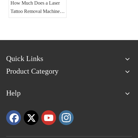
How Much Does a Laser
Tattoo Removal Machine
Cost?
Quick Links
Product Category
Help