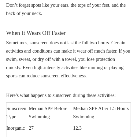
Don’t forget spots like your ears, the tops of your feet, and the
back of your neck.
When It Wears Off Faster
Sometimes, sunscreen does not last the full two hours. Certain
activities and conditions can make it wear off much faster. If you
swim, sweat, or dry off with a towel, you lose protection
quickly. Even high-intensity activities like running or playing
sports can reduce sunscreen effectiveness.
Here’s what happens to sunscreen during these activities:
Sunscreen
Median SPF Before
Median SPF After 1.5 Hours
Type
Swimming
Swimming
Inorganic
27
12.3