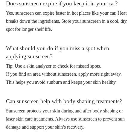
Does sunscreen expire if you keep it in your car?
Yes, sunscreen can expire faster in hot places like your car. Heat
breaks down the ingredients. Store your sunscreen in a cool, dry
spot for longer shelf life.
What should you do if you miss a spot when
applying sunscreen?
Tip: Use a skin analyzer to check for missed spots.
If you find an area without sunscreen, apply more right away.
This helps you avoid sunburn and keeps your skin healthy.
Can sunscreen help with body shaping treatments?
Sunscreen protects your skin during and after body shaping or
laser skin care treatments. Always use sunscreen to prevent sun
damage and support your skin’s recovery.