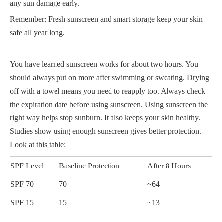
any sun damage early.
Remember: Fresh sunscreen and smart storage keep your skin
safe all year long.
You have learned sunscreen works for about two hours. You
should always put on more after swimming or sweating. Drying
off with a towel means you need to reapply too. Always check
the expiration date before using sunscreen. Using sunscreen the
right way helps stop sunburn. It also keeps your skin healthy.
Studies show using enough sunscreen gives better protection.
Look at this table:
SPF Level
Baseline Protection
After 8 Hours
SPF 70
70
~64
SPF 15
15
~13