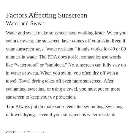
Factors Affecting Sunscreen
Water and Sweat
Water and sweat make sunscreen stop working faster. When you
swim or sweat, the sunscreen layer comes off your skin. Even if
your sunscreen says “water resistant,” it only works for 40 or 80
minutes in water. The FDA does not let companies use words
like “waterproof” or “sunblock.” No sunscreen can fully stay on
in water or sweat. When you swim, you often dry off with a
towel. Towel drying takes off even more sunscreen. After
swimming, sweating, or using a towel, you must put on more
sunscreen to keep your uv protection.
Tip:
Always put on more sunscreen after swimming, sweating,
or towel drying—even if your sunscreen is water-resistant.