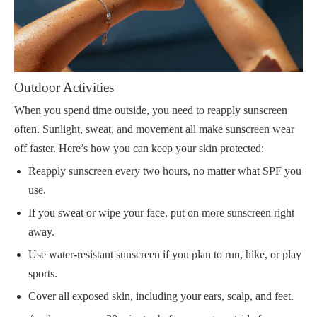
Outdoor Activities
When you spend time outside, you need to reapply sunscreen
often. Sunlight, sweat, and movement all make sunscreen wear
off faster. Here’s how you can keep your skin protected:
Reapply sunscreen every two hours, no matter what SPF you
use.
If you sweat or wipe your face, put on more sunscreen right
away.
Use water-resistant sunscreen if you plan to run, hike, or play
sports.
Cover all exposed skin, including your ears, scalp, and feet.