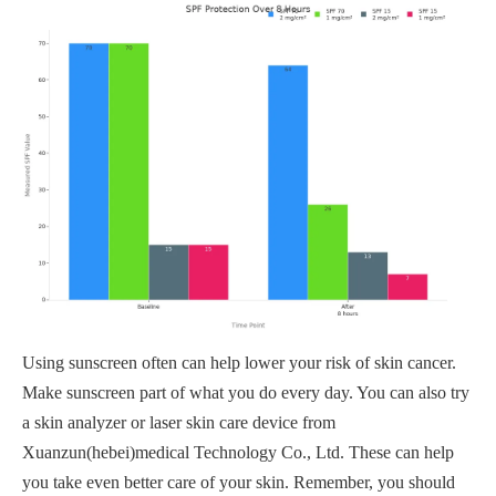
Using sunscreen often can help lower your risk of skin cancer.
Make sunscreen part of what you do every day. You can also try
a skin analyzer or laser skin care device from
Xuanzun(hebei)medical Technology Co., Ltd. These can help
you take even better care of your skin. Remember, you should