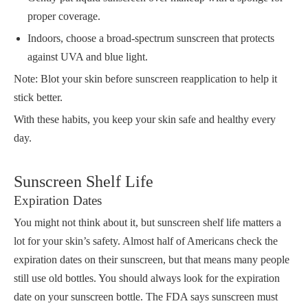
proper coverage.
Indoors, choose a broad-spectrum sunscreen that protects
against UVA and blue light.
Note: Blot your skin before sunscreen reapplication to help it
stick better.
With these habits, you keep your skin safe and healthy every
day.
Sunscreen Shelf Life
Expiration Dates
You might not think about it, but sunscreen shelf life matters a
lot for your skin’s safety. Almost half of Americans check the
expiration dates on their sunscreen, but that means many people
still use old bottles. You should always look for the expiration
date on your sunscreen bottle. The FDA says sunscreen must