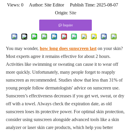
Views:
0
Author: Site Editor Publish Time: 2025-08-07
Origin:
Site
Inquire
You may wonder,
how long does sunscreen last
on your skin?
Most experts agree it remains effective for about 2 hours.
Activities like swimming or sweating can cause it to wear off
more quickly. Unfortunately, many people forget to reapply
sunscreen as recommended. Studies show that less than 31% of
young people follow dermatologists' advice on sunscreen use.
Sunscreen’s effectiveness decreases if you get wet, sweat, or dry
off with a towel. Always check the expiration date, as old
sunscreen loses its protective power. For optimal skin protection,
consider using sunscreen alongside advanced tools like a skin
analyzer or laser skin care products, which help you better