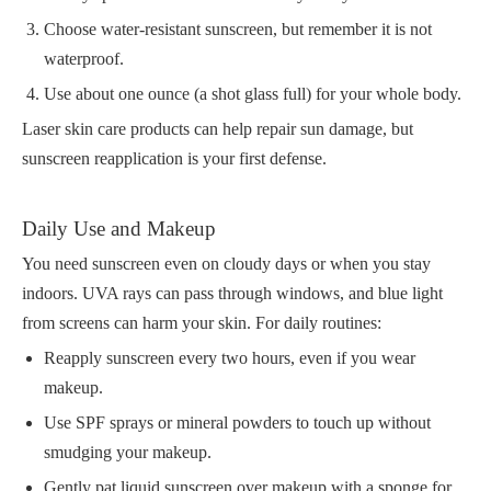
Choose water-resistant sunscreen, but remember it is not
waterproof.
Use about one ounce (a shot glass full) for your whole body.
Laser skin care products can help repair sun damage, but
sunscreen reapplication is your first defense.
Daily Use and Makeup
You need sunscreen even on cloudy days or when you stay
indoors. UVA rays can pass through windows, and blue light
from screens can harm your skin. For daily routines:
Reapply sunscreen every two hours, even if you wear
makeup.
Use SPF sprays or mineral powders to touch up without
smudging your makeup.
Gently pat liquid sunscreen over makeup with a sponge for