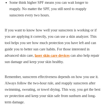
Some think higher SPF means you can wait longer to
reapply. No matter the SPF, you still need to reapply
sunscreen every two hours.
If you want to know how well your sunscreen is working or if
you are applying it correctly, you can use a skin analyzer. This
tool helps you see how much protection you have left and can
guide you to better sun care habits. For those interested in
advanced skin care,
laser skin care devices
can also help repair
sun damage and keep your skin healthy.
Remember, sunscreen effectiveness depends on how you use it.
Always follow the two-hour rule, and reapply sunscreen after
swimming, sweating, or towel drying. This way, you get the best
uv protection and keep your skin safe from sunburn and long-
term damage.