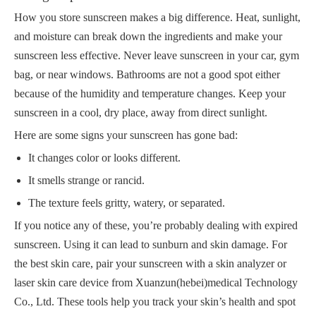
How you store sunscreen makes a big difference. Heat, sunlight,
and moisture can break down the ingredients and make your
sunscreen less effective. Never leave sunscreen in your car, gym
bag, or near windows. Bathrooms are not a good spot either
because of the humidity and temperature changes. Keep your
sunscreen in a cool, dry place, away from direct sunlight.
Here are some signs your sunscreen has gone bad:
It changes color or looks different.
It smells strange or rancid.
The texture feels gritty, watery, or separated.
If you notice any of these, you’re probably dealing with expired
sunscreen. Using it can lead to sunburn and skin damage. For
the best skin care, pair your sunscreen with a skin analyzer or
laser skin care device from Xuanzun(hebei)medical Technology
Co., Ltd. These tools help you track your skin’s health and spot