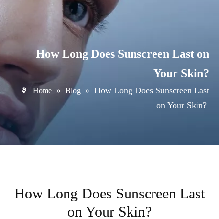
How Long Does Sunscreen Last on
Your Skin?
»
»
How Long Does Sunscreen Last
Home
Blog
on Your Skin?
How Long Does Sunscreen Last
on Your Skin?