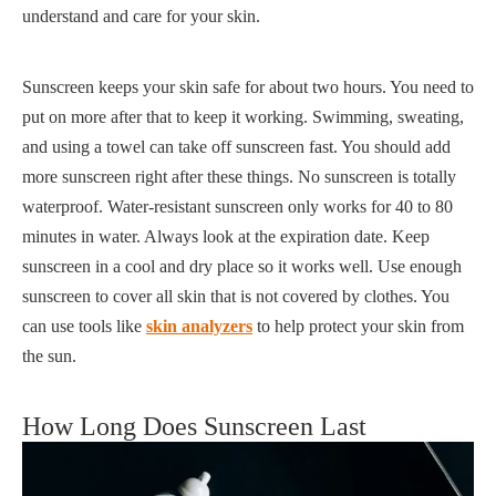
understand and care for your skin.
Sunscreen keeps your skin safe for about two hours. You need to
put on more after that to keep it working. Swimming, sweating,
and using a towel can take off sunscreen fast. You should add
more sunscreen right after these things. No sunscreen is totally
waterproof. Water-resistant sunscreen only works for 40 to 80
minutes in water. Always look at the expiration date. Keep
sunscreen in a cool and dry place so it works well. Use enough
sunscreen to cover all skin that is not covered by clothes. You
can use tools like
skin analyzers
to help protect your skin from
the sun.
How Long Does Sunscreen Last