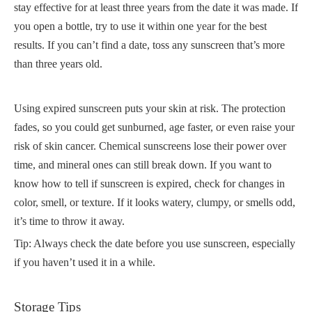
stay effective for at least three years from the date it was made. If
you open a bottle, try to use it within one year for the best
results. If you can’t find a date, toss any sunscreen that’s more
than three years old.
Using expired sunscreen puts your skin at risk. The protection
fades, so you could get sunburned, age faster, or even raise your
risk of skin cancer. Chemical sunscreens lose their power over
time, and mineral ones can still break down. If you want to
know how to tell if sunscreen is expired, check for changes in
color, smell, or texture. If it looks watery, clumpy, or smells odd,
it’s time to throw it away.
Tip: Always check the date before you use sunscreen, especially
if you haven’t used it in a while.
Storage Tips