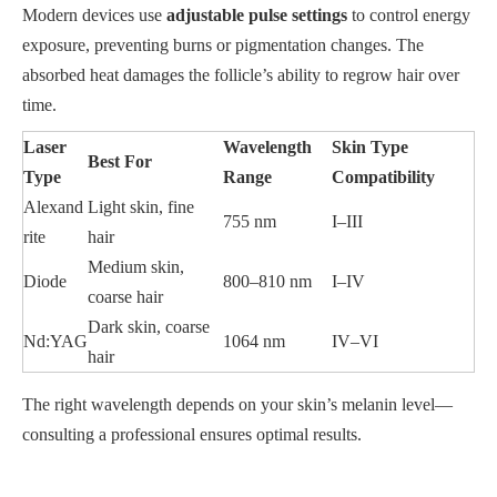
Modern devices use
adjustable pulse settings
to control energy
exposure, preventing burns or pigmentation changes. The
absorbed heat damages the follicle’s ability to regrow hair over
time.
Laser
Wavelength
Skin Type
Best For
Type
Range
Compatibility
Alexand
Light skin, fine
755 nm
I–III
rite
hair
Medium skin,
Diode
800–810 nm
I–IV
coarse hair
Dark skin, coarse
Nd:YAG
1064 nm
IV–VI
hair
The right wavelength depends on your skin’s melanin level—
consulting a professional ensures optimal results.