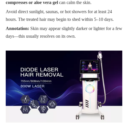
compresses or aloe vera gel
can calm the skin.
Avoid direct sunlight, saunas, or hot showers for at least 24
hours. The treated hair may begin to shed within 5–10 days.
Annotation:
Skin may appear slightly darker or lighter for a few
days—this usually resolves on its own.