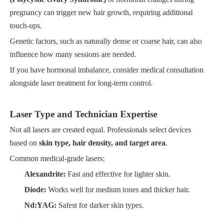
pregnancy can trigger new hair growth, requiring additional
touch-ups.
Genetic factors, such as naturally dense or coarse hair, can also
influence how many sessions are needed.
If you have hormonal imbalance, consider medical consultation
alongside laser treatment for long-term control.
Laser Type and Technician Expertise
Not all lasers are created equal. Professionals select devices
based on
skin type, hair density, and target area
.
Common medical-grade lasers:
Alexandrite:
Fast and effective for lighter skin.
Diode:
Works well for medium tones and thicker hair.
Nd:YAG:
Safest for darker skin types.