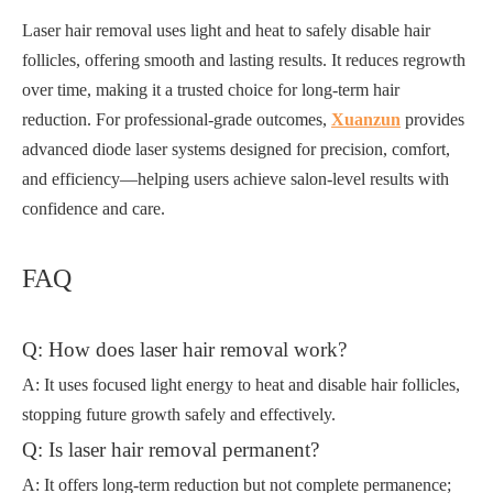
Laser hair removal uses light and heat to safely disable hair
follicles, offering smooth and lasting results. It reduces regrowth
over time, making it a trusted choice for long-term hair
reduction. For professional-grade outcomes,
Xuanzun
provides
advanced diode laser systems designed for precision, comfort,
and efficiency—helping users achieve salon-level results with
confidence and care.
FAQ
Q: How does laser hair removal work?
A: It uses focused light energy to heat and disable hair follicles,
stopping future growth safely and effectively.
Q: Is laser hair removal permanent?
A: It offers long-term reduction but not complete permanence;