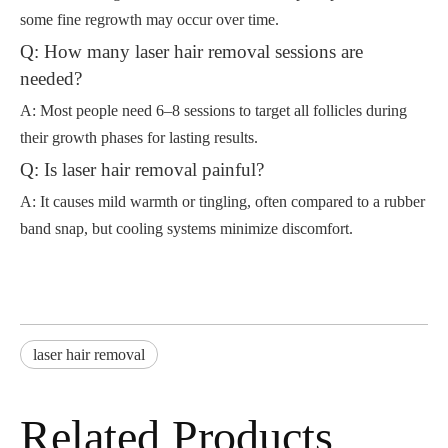
some fine regrowth may occur over time.
Q: How many laser hair removal sessions are
needed?
A: Most people need 6–8 sessions to target all follicles during
their growth phases for lasting results.
Q: Is laser hair removal painful?
A: It causes mild warmth or tingling, often compared to a rubber
band snap, but cooling systems minimize discomfort.
laser hair removal
Related Products