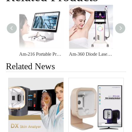
Am-216 Portable Professional Facial Care Skin Detector AI Woods Lamp Skin And Hair Scalp Analyzer
Am-360 Diode Laser 755nm 808nm 1064nm Aesthetic Products Hair Removal Machine
Related News