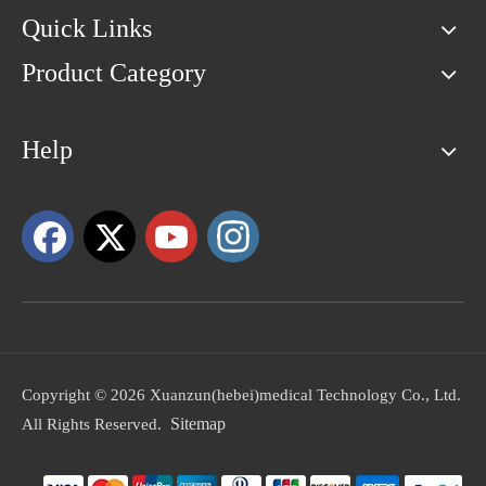
Quick Links
Product Category
Help
Copyright ©
2026
Xuanzun(hebei)medical Technology Co., Ltd.
Sitemap
All Rights Reserved.