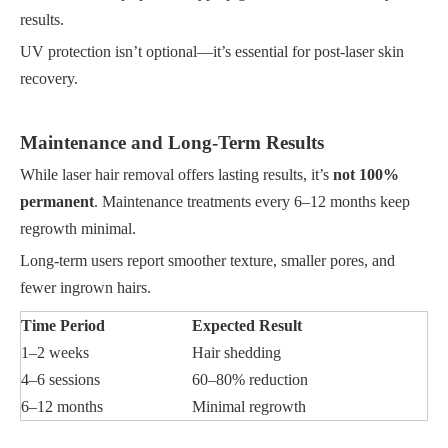
results.
UV protection isn’t optional—it’s essential for post-laser skin
recovery.
Maintenance and Long-Term Results
While laser hair removal offers lasting results, it’s
not 100%
permanent
. Maintenance treatments every 6–12 months keep
regrowth minimal.
Long-term users report smoother texture, smaller pores, and
fewer ingrown hairs.
Time Period
Expected Result
1–2 weeks
Hair shedding
4–6 sessions
60–80% reduction
6–12 months
Minimal regrowth