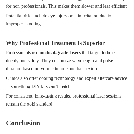
for non-professionals. This makes them slower and less efficient.
Potential risks include eye injury or skin irritation due to
improper handling.
Why Professional Treatment Is Superior
Professionals use
medical-grade lasers
that target follicles
deeply and safely. They customize wavelength and pulse
duration based on your skin tone and hair texture.
Clinics also offer cooling technology and expert aftercare advice
—something DIY kits can’t match.
For consistent, long-lasting results, professional laser sessions
remain the gold standard.
Conclusion