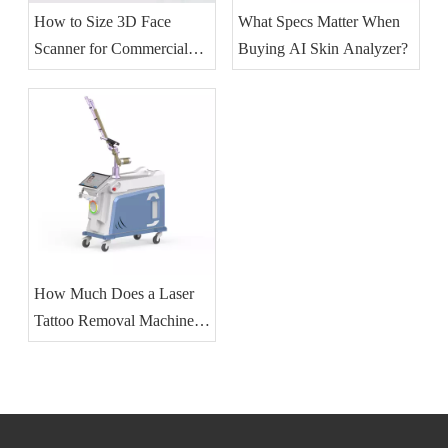
How to Size 3D Face
What Specs Matter When
Scanner for Commercial
Buying AI Skin Analyzer?
Skincare?
How Much Does a Laser
Tattoo Removal Machine
Cost?