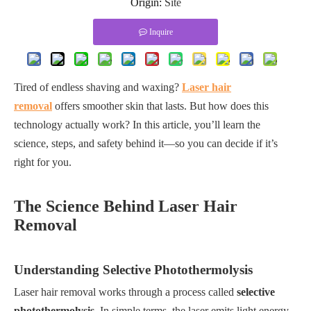
Origin:
Site
Inquire
Tired of endless shaving and waxing?
Laser hair
removal
offers smoother skin that lasts. But how does this
technology actually work? In this article, you’ll learn the
science, steps, and safety behind it—so you can decide if it’s
right for you.
The Science Behind Laser Hair
Removal
Understanding Selective Photothermolysis
Laser hair removal works through a process called
selective
photothermolysis
. In simple terms, the laser emits light energy