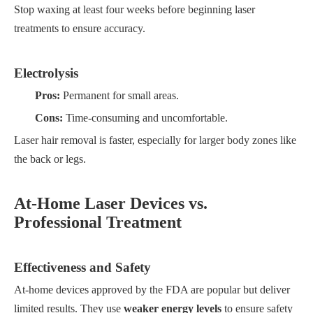
Stop waxing at least four weeks before beginning laser
treatments to ensure accuracy.
Electrolysis
Pros:
Permanent for small areas.
Cons:
Time-consuming and uncomfortable.
Laser hair removal is faster, especially for larger body zones like
the back or legs.
At-Home Laser Devices vs.
Professional Treatment
Effectiveness and Safety
At-home devices approved by the FDA are popular but deliver
limited results. They use
weaker energy levels
to ensure safety