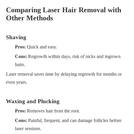
Comparing Laser Hair Removal with
Other Methods
Shaving
Pros:
Quick and easy.
Cons:
Regrowth within days, risk of nicks and ingrown
hairs.
Laser removal saves time by delaying regrowth for months or
even years.
Waxing and Plucking
Pros:
Removes hair from the root.
Cons:
Painful, frequent, and can damage follicles before
laser sessions.