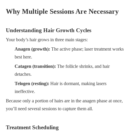
Why Multiple Sessions Are Necessary
Understanding Hair Growth Cycles
Your body’s hair grows in three main stages:
Anagen (growth):
The active phase; laser treatment works
best here.
Catagen (transition):
The follicle shrinks, and hair
detaches.
Telogen (resting):
Hair is dormant, making lasers
ineffective.
Because only a portion of hairs are in the anagen phase at once,
you’ll need several sessions to capture them all.
Treatment Scheduling