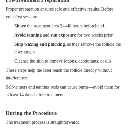
Proper preparation ensures safe and effective results. Before
your first session:
Shave
the treatment area 24–48 hours beforehand.
Avoid tanning
and
sun exposure
for two weeks prior.
Skip waxing and plucking
, as they remove the follicle the
laser targets.
Cleanse the skin to remove lotions, deodorants, or oils.
These steps help the laser reach the follicle directly without
interference.
Self-tanners and tanning beds can cause burns—avoid them for
at least 14 days before treatment.
During the Procedure
The treatment process is straightforward: