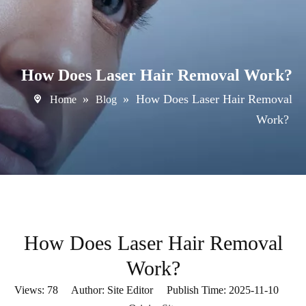
How Does Laser Hair Removal Work?
»
»
How Does Laser Hair Removal
Home
Blog
Work?
How Does Laser Hair Removal
Work?
Views:
78
Author: Site Editor Publish Time: 2025-11-10