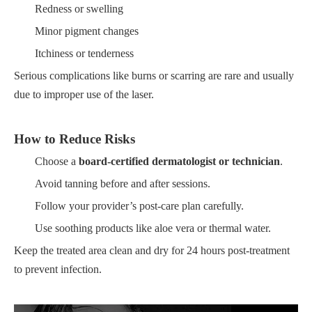
Redness or swelling
Minor pigment changes
Itchiness or tenderness
Serious complications like burns or scarring are rare and usually
due to improper use of the laser.
How to Reduce Risks
Choose a
board-certified dermatologist or technician
.
Avoid tanning before and after sessions.
Follow your provider’s post-care plan carefully.
Use soothing products like aloe vera or thermal water.
Keep the treated area clean and dry for 24 hours post-treatment
to prevent infection.