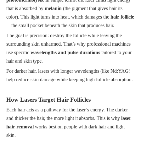
that is absorbed by
melanin
(the pigment that gives hair its
color). This light turns into heat, which damages the
hair follicle
—the small pocket beneath the skin that produces hair.
The goal is precision: destroy the follicle while leaving the
surrounding skin unharmed. That’s why professional machines
use specific
wavelengths and pulse durations
tailored to your
hair and skin type.
For darker hair, lasers with longer wavelengths (like Nd:YAG)
help reduce skin damage while keeping high follicle absorption.
How Lasers Target Hair Follicles
Each hair acts as a pathway for the laser’s energy. The darker
and thicker the hair, the more light it absorbs. This is why
laser
hair removal
works best on people with dark hair and light
skin.