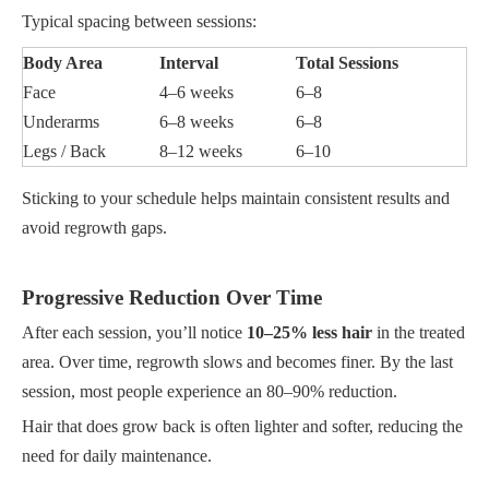
Typical spacing between sessions:
Body Area
Interval
Total Sessions
Face
4–6 weeks
6–8
Underarms
6–8 weeks
6–8
Legs / Back
8–12 weeks
6–10
Sticking to your schedule helps maintain consistent results and
avoid regrowth gaps.
Progressive Reduction Over Time
After each session, you’ll notice
10–25% less hair
in the treated
area. Over time, regrowth slows and becomes finer. By the last
session, most people experience an 80–90% reduction.
Hair that does grow back is often lighter and softer, reducing the
need for daily maintenance.