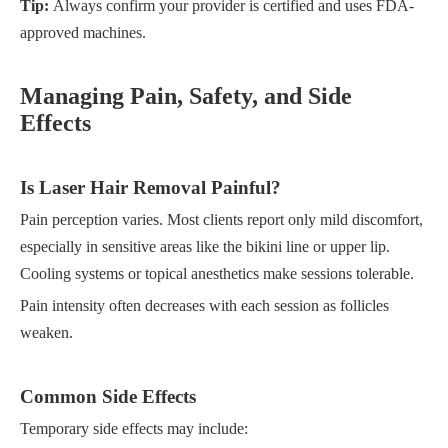
Tip:
Always confirm your provider is certified and uses FDA-
approved machines.
Managing Pain, Safety, and Side
Effects
Is Laser Hair Removal Painful?
Pain perception varies. Most clients report only mild discomfort,
especially in sensitive areas like the bikini line or upper lip.
Cooling systems or topical anesthetics make sessions tolerable.
Pain intensity often decreases with each session as follicles
weaken.
Common Side Effects
Temporary side effects may include: