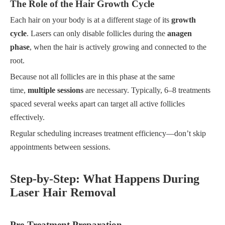
The Role of the Hair Growth Cycle
Each hair on your body is at a different stage of its
growth
cycle
. Lasers can only disable follicles during the
anagen
phase
, when the hair is actively growing and connected to the
root.
Because not all follicles are in this phase at the same
time,
multiple sessions
are necessary. Typically, 6–8 treatments
spaced several weeks apart can target all active follicles
effectively.
Regular scheduling increases treatment efficiency—don’t skip
appointments between sessions.
Step-by-Step: What Happens During
Laser Hair Removal
Pre-Treatment Preparation