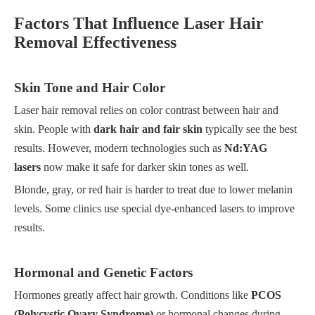
Factors That Influence Laser Hair
Removal Effectiveness
Skin Tone and Hair Color
Laser hair removal relies on color contrast between hair and
skin. People with
dark hair and fair skin
typically see the best
results. However, modern technologies such as
Nd:YAG
lasers
now make it safe for darker skin tones as well.
Blonde, gray, or red hair is harder to treat due to lower melanin
levels. Some clinics use special dye-enhanced lasers to improve
results.
Hormonal and Genetic Factors
Hormones greatly affect hair growth. Conditions like
PCOS
(Polycystic Ovary Syndrome)
or hormonal changes during