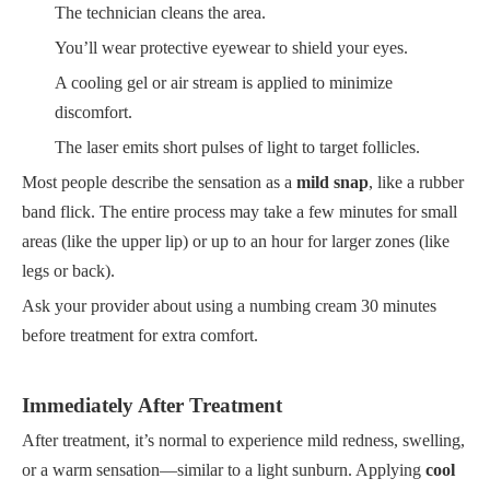
The technician cleans the area.
You’ll wear protective eyewear to shield your eyes.
A cooling gel or air stream is applied to minimize
discomfort.
The laser emits short pulses of light to target follicles.
Most people describe the sensation as a
mild snap
, like a rubber
band flick. The entire process may take a few minutes for small
areas (like the upper lip) or up to an hour for larger zones (like
legs or back).
Ask your provider about using a numbing cream 30 minutes
before treatment for extra comfort.
Immediately After Treatment
After treatment, it’s normal to experience mild redness, swelling,
or a warm sensation—similar to a light sunburn. Applying
cool