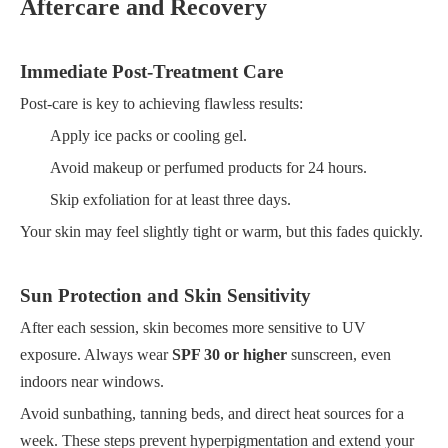
Aftercare and Recovery
Immediate Post-Treatment Care
Post-care is key to achieving flawless results:
Apply ice packs or cooling gel.
Avoid makeup or perfumed products for 24 hours.
Skip exfoliation for at least three days.
Your skin may feel slightly tight or warm, but this fades quickly.
Sun Protection and Skin Sensitivity
After each session, skin becomes more sensitive to UV
exposure. Always wear
SPF 30 or higher
sunscreen, even
indoors near windows.
Avoid sunbathing, tanning beds, and direct heat sources for a
week. These steps prevent hyperpigmentation and extend your