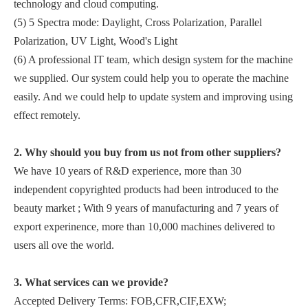
technology and cloud computing.
(5) 5 Spectra mode: Daylight, Cross Polarization, Parallel
Polarization, UV Light, Wood's Light
(6) A professional IT team, which design system for the machine
we supplied. Our system could help you to operate the machine
easily. And we could help to update system and improving using
effect remotely.
2. Why should you buy from us not from other suppliers?
We have 10 years of R&D experience, more than 30
independent copyrighted products had been introduced to the
beauty market ; With 9 years of manufacturing and 7 years of
export experinence, more than 10,000 machines delivered to
users all ove the world.
3. What services can we provide?
Accepted Delivery Terms: FOB,CFR,CIF,EXW;