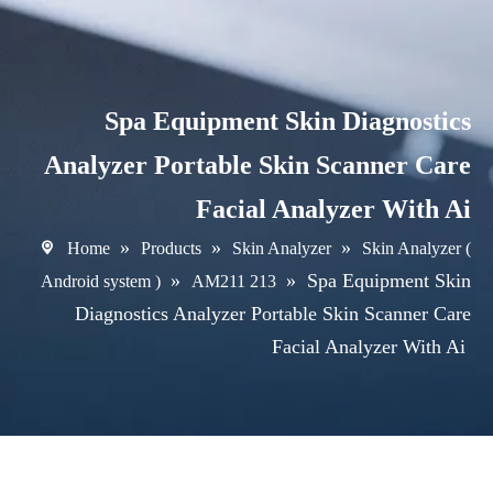
Spa Equipment Skin Diagnostics
Analyzer Portable Skin Scanner Care
Facial Analyzer With Ai
»
»
»
Home
Products
Skin Analyzer
Skin Analyzer (
»
»
Spa Equipment Skin
Android system )
AM211 213
Diagnostics Analyzer Portable Skin Scanner Care
Facial Analyzer With Ai