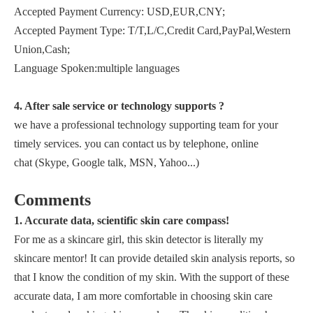
Accepted Payment Currency: USD,EUR,CNY;
Accepted Payment Type: T/T,L/C,Credit Card,PayPal,Western
Union,Cash;
Language Spoken:multiple languages
4. After sale service or technology supports ?
we have a professional technology supporting team for your
timely services. you can contact us by telephone, online
chat (Skype, Google talk, MSN, Yahoo...)
Comments
1. Accurate data, scientific skin care compass!
For me as a skincare girl, this skin detector is literally my
skincare mentor! It can provide detailed skin analysis reports, so
that I know the condition of my skin. With the support of these
accurate data, I am more comfortable in choosing skin care