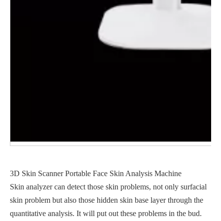
3D Skin Scanner Portable Face Skin Analysis Machine
Skin analyzer can detect those skin problems, not only surfacial
skin problem but also those hidden skin base layer through the
quantitative analysis. It will put out these problems in the bud.