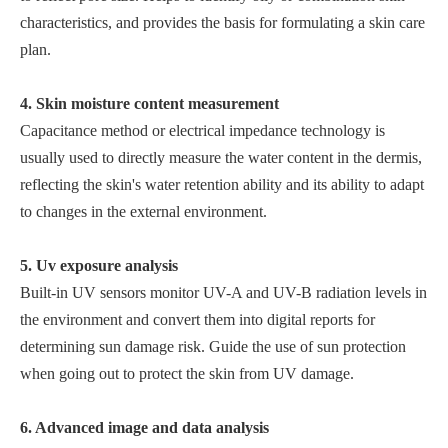
characteristics, and provides the basis for formulating a skin care
plan.
4. Skin moisture content measurement
Capacitance method or electrical impedance technology is
usually used to directly measure the water content in the dermis,
reflecting the skin's water retention ability and its ability to adapt
to changes in the external environment.
5. Uv exposure analysis
Built-in UV sensors monitor UV-A and UV-B radiation levels in
the environment and convert them into digital reports for
determining sun damage risk. Guide the use of sun protection
when going out to protect the skin from UV damage.
6. Advanced image and data analysis