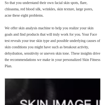
So that you understand their own facial skin spots, flare,
chloasma, red blood silk, wrinkles, skin texture, large pores,
acne these eight problems.
We offer skin analysis machine to help you realize your skin
goals and find products that will truly work for you. Your Face
test reveals your true skin type and possible underlying causes of
skin conditions you might have such as breakout activity,
dehydration, sensitivity or uneven skin tone. These insights drive
the recommendations we make in your personalized Skin Fitness
Plan.