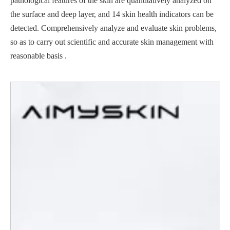
pathological features of the skin are quantitatively analyzed on
the surface and deep layer, and 14 skin health indicators can be
detected. Comprehensively analyze and evaluate skin problems,
so as to carry out scientific and accurate skin management with
reasonable basis .