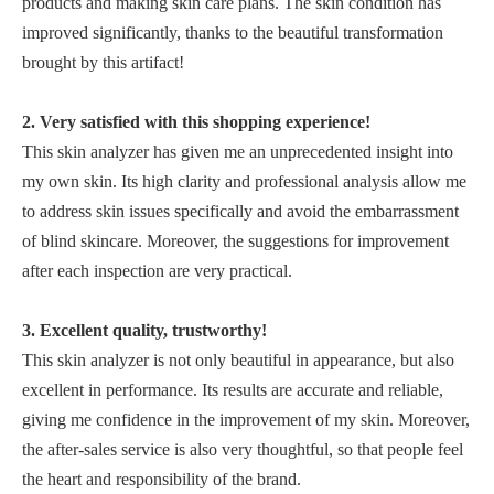
products and making skin care plans. The skin condition has
improved significantly, thanks to the beautiful transformation
brought by this artifact!
2. Very satisfied with this shopping experience!
This skin analyzer has given me an unprecedented insight into
my own skin. Its high clarity and professional analysis allow me
to address skin issues specifically and avoid the embarrassment
of blind skincare. Moreover, the suggestions for improvement
after each inspection are very practical.
3. Excellent quality, trustworthy!
This skin analyzer is not only beautiful in appearance, but also
excellent in performance. Its results are accurate and reliable,
giving me confidence in the improvement of my skin. Moreover,
the after-sales service is also very thoughtful, so that people feel
the heart and responsibility of the brand.