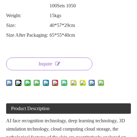
100Sets 1050
Weight:
15kgs
Size:
40*57*29cm
Size After Packaging:
65*55*40cm
Inquire
Product Description
AI face recognition technology, deep learning technology, 3D
simulation technology, cloud computing cloud storage, the