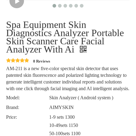
Spa Equipment Skin
Diagnostics Analyzer Portable
Skin Scanner Care Facial
Analyzer With Ai
0 Reviews
AM-211 is a new five-color spectral skin detector that uses
patented skin fluorescence and polarized lighting technology to
generate intelligent customer individual reports and solutions
with one click through facial imaging and AI intelligent analysis.
Model:
Skin Analyzer ( Android system )
Brand:
AIMYSKIN
Price:
1-9 sets 1300
10-49sets 1150
50-100sets 1100