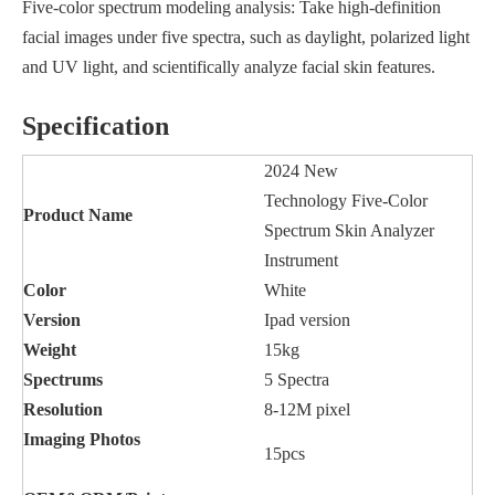
Five-color spectrum modeling analysis: Take high-definition
facial images under five spectra, such as daylight, polarized light
and UV light, and scientifically analyze facial skin features.
Specification
2024 New
Technology Five-Color
Product Name
Spectrum Skin Analyzer
Instrument
Color
White
Version
Ipad version
Weight
15kg
Spectrums
5 Spectra
Resolution
8-12M pixel
Imaging
Photos
15pcs