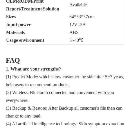
OEM&ODM/Print
Available
Report/Treatment Solution
Sizes
64*53*37cm
Input power
12V--2A
Materi
a
ls
ABS
U
sage enviro
n
ment
5~40℃
FAQ
1. What are your strengths?
(1) Predict Mode: which show customer the skin after 5~7 years,
help users to recommend products.
(2) Wireless: Bluetooth connected and convenient with you
everywhere.
(3) Backup & Restore: After Backup all customer's file then can
change to any ipad.
(4) AI artificial intelligence technology: Skin symptom extraction