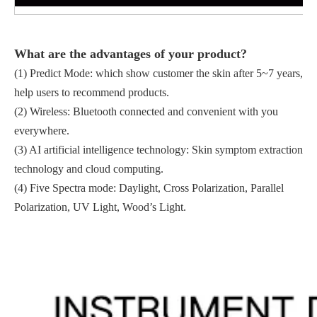
What
are the advantages of your product
?
(1) Predict Mode: which show customer the skin after 5~7 years,
help users to recommend products.
(2) Wireless: Bluetooth connected and convenient with you
everywhere.
(3) AI artificial intelligence technology: Skin symptom extraction
technology and cloud computing.
(4) Five Spectra mode: Daylight, Cross Polarization, Parallel
Polarization, UV Light, Wood’s Light.