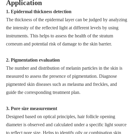
Application
1. Epidermal thickness detection
The thickness of the epidermal layer can be judged by analyzing
the intensity of the reflected light at different levels by using
instruments. This helps to assess the health of the stratum
corneum and potential risk of damage to the skin barrier.
2. Pigmentation evaluation
The number and distribution of melanin particles in the skin is
measured to assess the presence of pigmentation. Diagnose
pigmented skin diseases such as melasma and freckles, and
guide the corresponding treatment plan.
3. Pore size measurement
Designed based on optical principles, hair follicle opening
diameter is observed and calculated under a specific light source
to reflect pore size. Helps to identify oily or combination skin