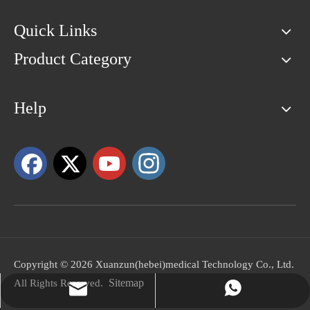
Quick Links
Product Category
Help
Copyright ©
2026
Xuanzun(hebei)medical Technology Co., Ltd.
Sitemap
All Rights Reserved.
peter@aimyskin.com
+86-18031361872