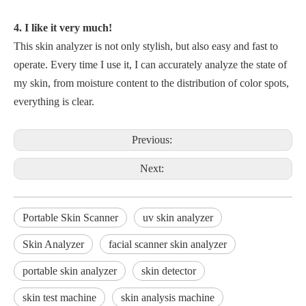
4. I like it very much!
This skin analyzer is not only stylish, but also easy and fast to
operate. Every time I use it, I can accurately analyze the state of
my skin, from moisture content to the distribution of color spots,
everything is clear.
Previous:
Next:
Portable Skin Scanner
uv skin analyzer
Skin Analyzer
facial scanner skin analyzer
portable skin analyzer
skin detector
skin test machine
skin analysis machine