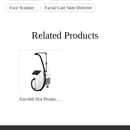
Face Scanner
Facial Care Skin Detector
Related Products
Am-666 Hot Product Aesthetic Device Skin Cooling System For Beauty Equipment Air Cooling Machine